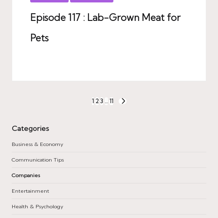
in
Episode 117 : Lab-Grown Meat for
Pets
Posts
1
2
3
…
11
NEXT
PAGE
pagination
Categories
Business & Economy
Communication Tips
Companies
Entertainment
Health & Psychology