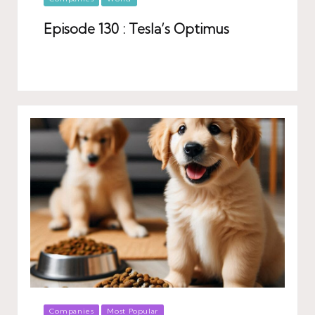
in
Episode 130 : Tesla’s Optimus
Posted
Companies
Most Popular