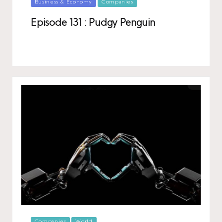
Posted
Business & Economy
Companies
in
Episode 131 : Pudgy Penguin
Posted
Companies
World