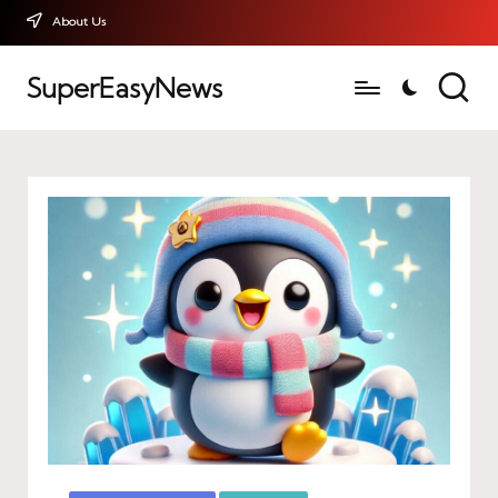
About Us
SuperEasyNews