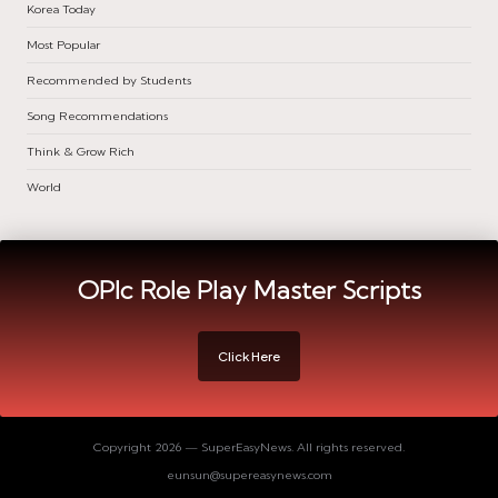
Korea Today
Most Popular
Recommended by Students
Song Recommendations
Think & Grow Rich
World
OPIc Role Play Master Scripts
Click Here
Copyright 2026 — SuperEasyNews. All rights reserved.
eunsun@supereasynews.com