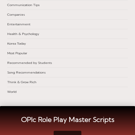
Communication Tips
Companies
Entertainment
Health & Psychology
Korea Today
Most Popular
Recommended by Students
Song Recommendations
Think & Grow Rich
World
OPIc Role Play Master Scripts