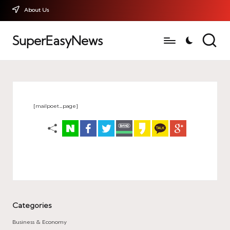
About Us
SuperEasyNews
[mailpoet_page]
Categories
Business & Economy