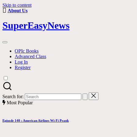
Skip to content
About Us
SuperEasyNews
OPIc Books
Advanced Class
Log In
Register
Search for:
Most Popular
Episode 140 : American Airlines Wi-Fi Prank