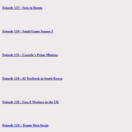
Episode 137 : Soju in Russia
Episode 134 : Squid Game Season 3
Episode 133 : Canada’s Prime Minister
Episode 129 : AI Textbook in South Korea
Episode 126 : Gen Z Workers in the UK
Episode 124 : Trump Won Again