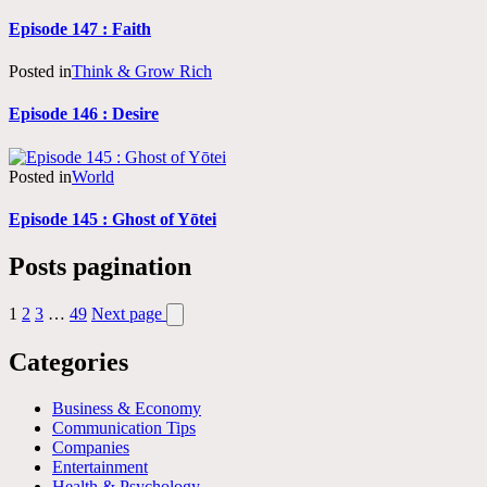
Episode 147 : Faith
Posted in
Think & Grow Rich
Episode 146 : Desire
Posted in
World
Episode 145 : Ghost of Yōtei
Posts pagination
1
2
3
…
49
Next page
Categories
Business & Economy
Communication Tips
Companies
Entertainment
Health & Psychology