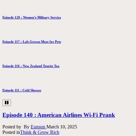
Episode 120 : Women’s Military Service
Episode 117 : Lab-Grown Meat for Pets
Episode 116 : New Zealand Tourist Tax
Episode 111 : Cold Shower
Episode 140 : American Airlines Wi-Fi Prank
Posted by
By
Eunsun
March 10, 2025
Posted in
Think & Grow Rich