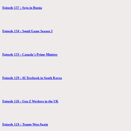
Episode 137 : Soju in Russia
Episode 134 : Squid Game Season 3
Episode 133 : Canada’s Prime Minister
Episode 129 : AI Textbook in South Korea
Episode 126 : Gen Z Workers in the UK
Episode 124 : Trump Won Again