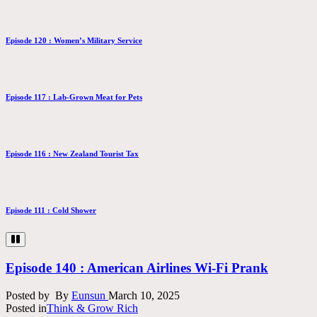
Episode 120 : Women’s Military Service
Episode 117 : Lab-Grown Meat for Pets
Episode 116 : New Zealand Tourist Tax
Episode 111 : Cold Shower
Episode 140 : American Airlines Wi-Fi Prank
Posted by
By
Eunsun
March 10, 2025
Posted in
Think & Grow Rich