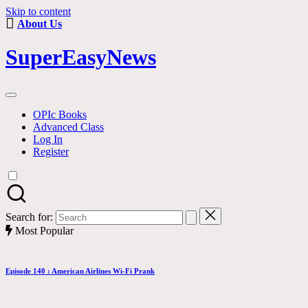
Skip to content
About Us
SuperEasyNews
OPIc Books
Advanced Class
Log In
Register
Search for:
Most Popular
Episode 140 : American Airlines Wi-Fi Prank