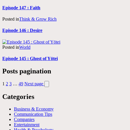
Episode 147 : Faith
Posted in
Think & Grow Rich
Episode 146 : Desire
Posted in
World
Episode 145 : Ghost of Yōtei
Posts pagination
1
2
3
…
49
Next page
Categories
Business & Economy
Communication Tips
Companies
Entertainment
Health & Psychology